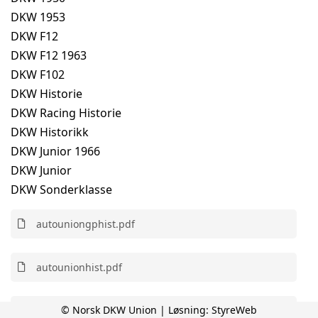
DKW 1953
DKW F12
DKW F12 1963
DKW F102
DKW Historie
DKW Racing Historie
DKW Historikk
DKW Junior 1966
DKW Junior
DKW Sonderklasse
autouniongphist.pdf
autounionhist.pdf
© Norsk DKW Union | Løsning:
StyreWeb
autounionracer.pdf