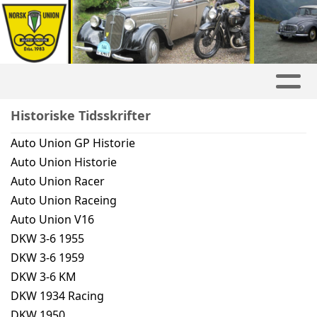
Historiske Tidsskrifter
Auto Union GP Historie
Auto Union Historie
Auto Union Racer
Auto Union Raceing
Auto Union V16
DKW 3-6 1955
DKW 3-6 1959
DKW 3-6 KM
DKW 1934 Racing
DKW 1950